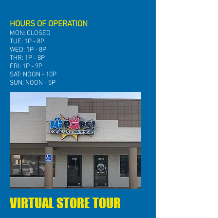
HOURS OF OPERATION
MON: CLOSED
TUE: 1P - 8P
WED: 1P - 8P
THR: 1P - 8P
FRI: 1P - 9P
SAT: NOON - 10P
SUN: NOON - 5P
VIRTUAL STORE TOUR