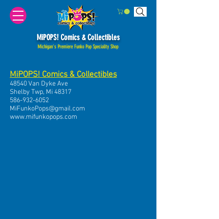
MiPOPS! Comics & Collectibles
Michigan's Premiere Funko Pop Speciality Shop
MiPOPS! Comics & Collectibles
48540 Van Dyke Ave
Shelby Twp, Mi 48317
586-932-6052
MiFunkoPops@gmail.com
www.mifunkopops.com