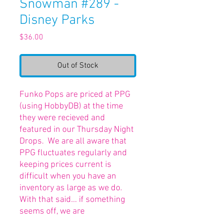
Snowman #289 -
Disney Parks
Price
$36.00
Out of Stock
Funko Pops are priced at PPG
(using HobbyDB) at the time
they were recieved and
featured in our Thursday Night
Drops. We are all aware that
PPG fluctuates regularly and
keeping prices current is
difficult when you have an
inventory as large as we do.
With that said... if something
seems off, we are