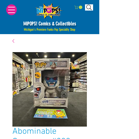
MiPOPS! Comics & Collectibles
Michigan's Premiere Funko Pop Speciality Shop
Abominable