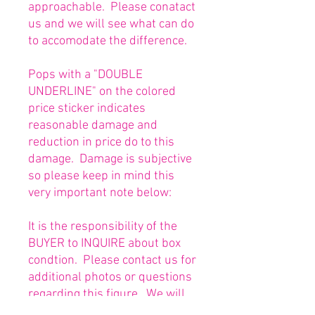
approachable. Please conatact
us and we will see what can do
to accomodate the difference.
Pops with a "DOUBLE
UNDERLINE" on the colored
price sticker indicates
reasonable damage and
reduction in price do to this
damage. Damage is subjective
so please keep in mind this
very important note below:
It is the responsibility of the
BUYER to INQUIRE about box
condtion. Please contact us for
additional photos or questions
regarding this figure. We will
be happy to answer or send