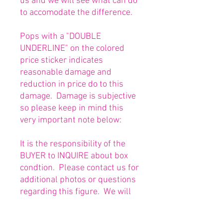
us and we will see what can do
to accomodate the difference.
Pops with a "DOUBLE
UNDERLINE" on the colored
price sticker indicates
reasonable damage and
reduction in price do to this
damage. Damage is subjective
so please keep in mind this
very important note below:
It is the responsibility of the
BUYER to INQUIRE about box
condtion. Please contact us for
additional photos or questions
regarding this figure. We will
be happy to answer or send
any necessary photos prior to