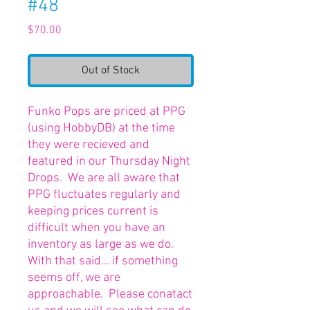
#48
Price
$70.00
Out of Stock
Funko Pops are priced at PPG
(using HobbyDB) at the time
they were recieved and
featured in our Thursday Night
Drops. We are all aware that
PPG fluctuates regularly and
keeping prices current is
difficult when you have an
inventory as large as we do.
With that said... if something
seems off, we are
approachable. Please conatact