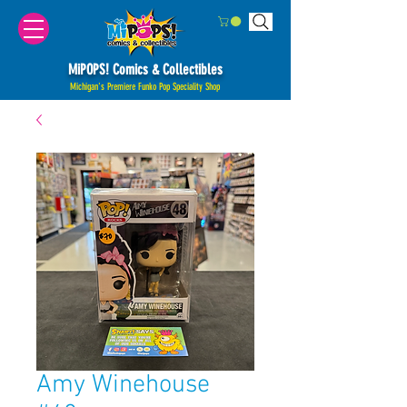
MiPOPS! Comics & Collectibles
Michigan's Premiere Funko Pop Speciality Shop
Amy Winehouse