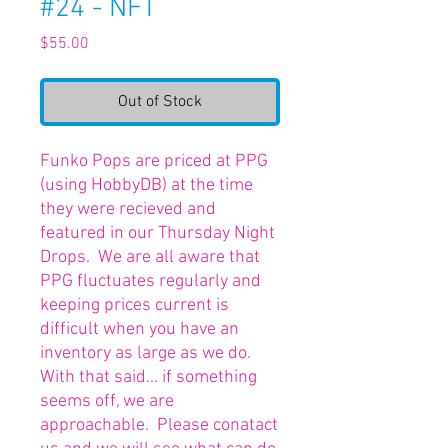
#24 - NFT
Price
$55.00
Out of Stock
Funko Pops are priced at PPG
(using HobbyDB) at the time
they were recieved and
featured in our Thursday Night
Drops. We are all aware that
PPG fluctuates regularly and
keeping prices current is
difficult when you have an
inventory as large as we do.
With that said... if something
seems off, we are
approachable. Please conatact