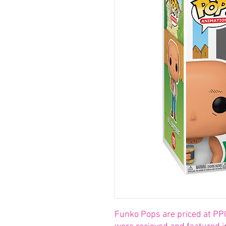
Funko Pops are priced at PP