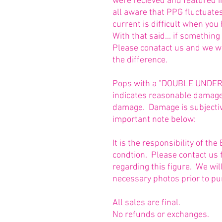
were recieved and featured 
all aware that PPG fluctuate
current is difficult when you
With that said... if somethin
Please conatact us and we w
the difference.
Pops with a "DOUBLE UNDERLI
indicates reasonable damage 
damage. Damage is subjective
important note below:
It is the responsibility of t
condtion. Please contact us 
regarding this figure. We wi
necessary photos prior to pu
All sales are final.
No refunds or exchanges.