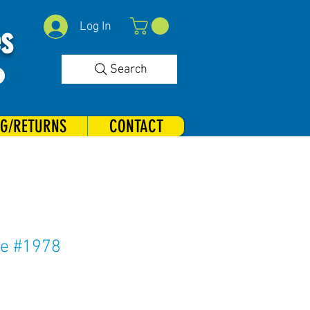
Log In
es
Search
NG/RETURNS
CONTACT
ve #1978