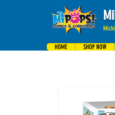
Mi
Michi
HOME
SHOP NOW