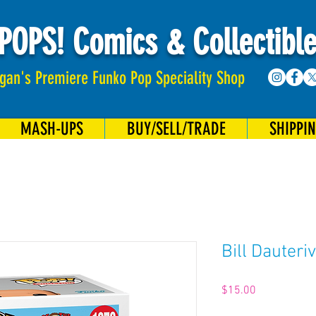
POPS! Comics & Collectibl
gan's Premiere Funko Pop Speciality Shop
MASH-UPS
BUY/SELL/TRADE
SHIPPI
Bill Dauteri
Price
$15.00