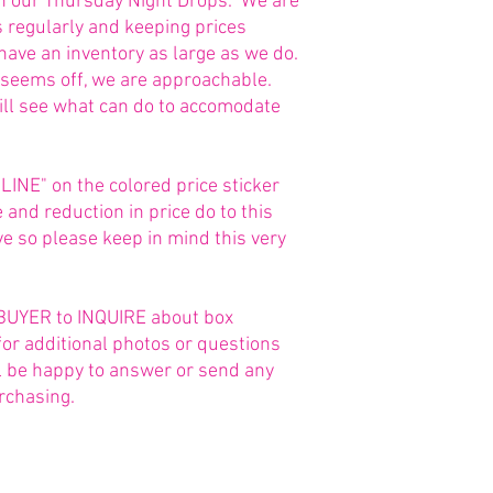
in our Thursday Night Drops. We are
s regularly and keeping prices
 have an inventory as large as we do.
g seems off, we are approachable.
ill see what can do to accomodate
NE" on the colored price sticker
and reduction in price do to this
 so please keep in mind this very
he BUYER to INQUIRE about box
for additional photos or questions
ll be happy to answer or send any
rchasing.