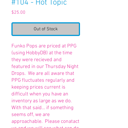
#104 - Hot Topic
Price
$25.00
Out of Stock
Funko Pops are priced at PPG
(using HobbyDB) at the time
they were recieved and
featured in our Thursday Night
Drops. We are all aware that
PPG fluctuates regularly and
keeping prices current is
difficult when you have an
inventory as large as we do.
With that said... if something
seems off, we are
approachable. Please conatact