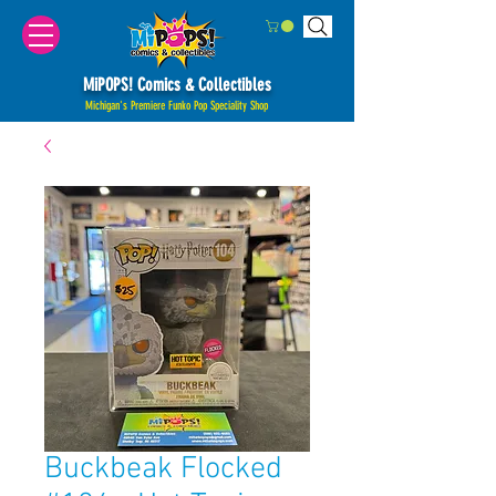
MiPOPS! Comics & Collectibles
Michigan's Premiere Funko Pop Speciality Shop
Buckbeak Flocked