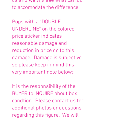
us and we will see what can do
to accomodate the difference.
Pops with a "DOUBLE
UNDERLINE" on the colored
price sticker indicates
reasonable damage and
reduction in price do to this
damage. Damage is subjective
so please keep in mind this
very important note below:
It is the responsibility of the
BUYER to INQUIRE about box
condtion. Please contact us for
additional photos or questions
regarding this figure. We will
be happy to answer or send
any necessary photos prior to