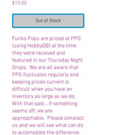
Price
$15.00
Out of Stock
Funko Pops are priced at PPG
(using HobbyDB) at the time
they were recieved and
featured in our Thursday Night
Drops. We are all aware that
PPG fluctuates regularly and
keeping prices current is
difficult when you have an
inventory as large as we do.
With that said... if something
seems off, we are
approachable. Please conatact
us and we will see what can do
to accomodate the difference.