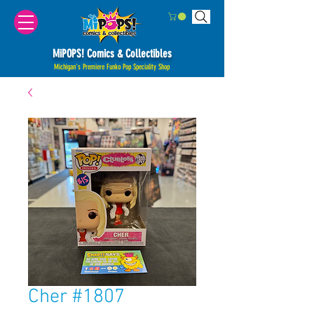
MiPOPS! Comics & Collectibles
Michigan's Premiere Funko Pop Speciality Shop
Cher #1807