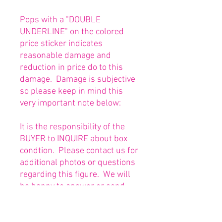
Pops with a "DOUBLE
UNDERLINE" on the colored
price sticker indicates
reasonable damage and
reduction in price do to this
damage. Damage is subjective
so please keep in mind this
very important note below:
It is the responsibility of the
BUYER to INQUIRE about box
condtion. Please contact us for
additional photos or questions
regarding this figure. We will
be happy to answer or send
any necessary photos prior to
purchasing.