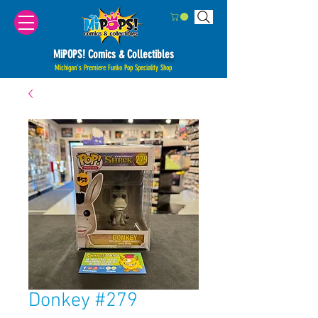
MiPOPS! Comics & Collectibles
Michigan's Premiere Funko Pop Speciality Shop
Donkey #279