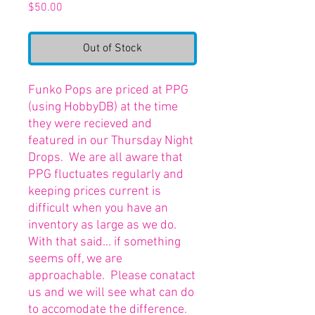
Price
$50.00
Out of Stock
Funko Pops are priced at PPG
(using HobbyDB) at the time
they were recieved and
featured in our Thursday Night
Drops. We are all aware that
PPG fluctuates regularly and
keeping prices current is
difficult when you have an
inventory as large as we do.
With that said... if something
seems off, we are
approachable. Please conatact
us and we will see what can do
to accomodate the difference.