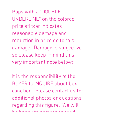
Pops with a "DOUBLE
UNDERLINE" on the colored
price sticker indicates
reasonable damage and
reduction in price do to this
damage. Damage is subjective
so please keep in mind this
very important note below:
It is the responsibility of the
BUYER to INQUIRE about box
condtion. Please contact us for
additional photos or questions
regarding this figure. We will
be happy to answer or send
any necessary photos prior to
purchasing.