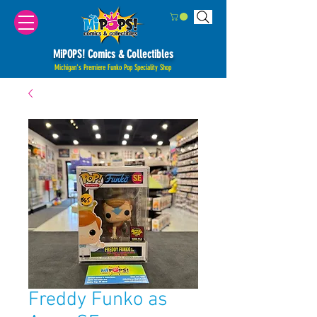
MiPOPS! Comics & Collectibles
Michigan's Premiere Funko Pop Speciality Shop
Freddy Funko as