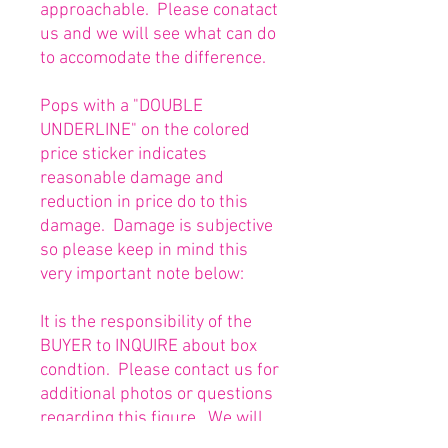
approachable. Please conatact
us and we will see what can do
to accomodate the difference.
Pops with a "DOUBLE
UNDERLINE" on the colored
price sticker indicates
reasonable damage and
reduction in price do to this
damage. Damage is subjective
so please keep in mind this
very important note below:
It is the responsibility of the
BUYER to INQUIRE about box
condtion. Please contact us for
additional photos or questions
regarding this figure. We will
be happy to answer or send