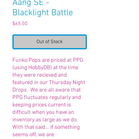
Aang SE -
Blacklight Battle
Price
$65.00
Out of Stock
Funko Pops are priced at PPG
(using HobbyDB) at the time
they were recieved and
featured in our Thursday Night
Drops. We are all aware that
PPG fluctuates regularly and
keeping prices current is
difficult when you have an
inventory as large as we do.
With that said... if something
seems off, we are