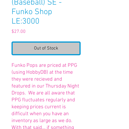
(Baseball) SE -
Funko Shop
LE:3000
Price
$27.00
Out of Stock
Funko Pops are priced at PPG
(using HobbyDB) at the time
they were recieved and
featured in our Thursday Night
Drops. We are all aware that
PPG fluctuates regularly and
keeping prices current is
difficult when you have an
inventory as large as we do.
With that said... if something