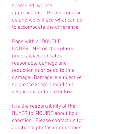
seems off, we are
approachable. Please conatact
us and we will see what can do
to accomodate the difference.
Pops with a "DOUBLE
UNDERLINE" on the colored
price sticker indicates
reasonable damage and
reduction in price do to this
damage. Damage is subjective
so please keep in mind this
very important note below:
It is the responsibility of the
BUYER to INQUIRE about box
condtion. Please contact us for
additional photos or questions