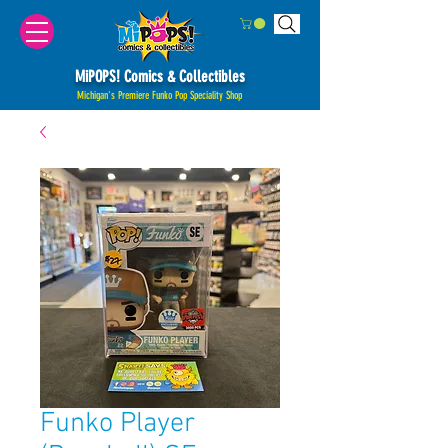
MiPOPS! Comics & Collectibles
Michigan's Premiere Funko Pop Speciality Shop
Funko Player