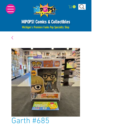
MiPOPS! Comics & Collectibles
Michigan's Premiere Funko Pop Speciality Shop
Garth #685