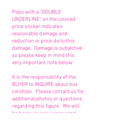
Pops with a "DOUBLE
UNDERLINE" on the colored
price sticker indicates
reasonable damage and
reduction in price do to this
damage. Damage is subjective
so please keep in mind this
very important note below:
It is the responsibility of the
BUYER to INQUIRE about box
condtion. Please contact us for
additional photos or questions
regarding this figure. We will
be happy to answer or send
any necessary photos prior to
purchasing.