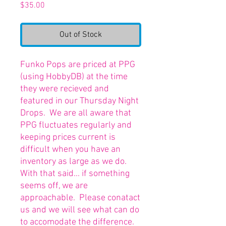
Price
$35.00
Out of Stock
Funko Pops are priced at PPG
(using HobbyDB) at the time
they were recieved and
featured in our Thursday Night
Drops. We are all aware that
PPG fluctuates regularly and
keeping prices current is
difficult when you have an
inventory as large as we do.
With that said... if something
seems off, we are
approachable. Please conatact
us and we will see what can do
to accomodate the difference.