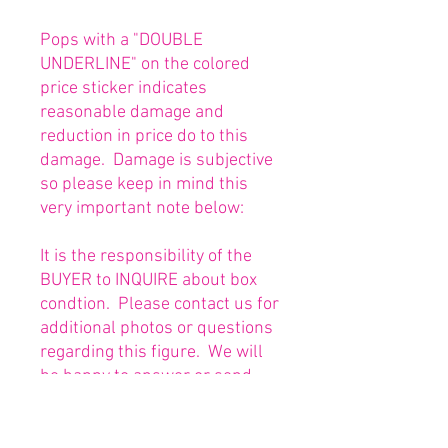
Pops with a "DOUBLE
UNDERLINE" on the colored
price sticker indicates
reasonable damage and
reduction in price do to this
damage. Damage is subjective
so please keep in mind this
very important note below:
It is the responsibility of the
BUYER to INQUIRE about box
condtion. Please contact us for
additional photos or questions
regarding this figure. We will
be happy to answer or send
any necessary photos prior to
purchasing.