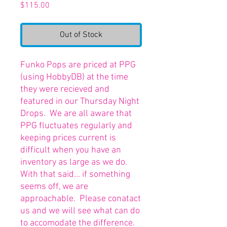
Price
$115.00
Out of Stock
Funko Pops are priced at PPG
(using HobbyDB) at the time
they were recieved and
featured in our Thursday Night
Drops. We are all aware that
PPG fluctuates regularly and
keeping prices current is
difficult when you have an
inventory as large as we do.
With that said... if something
seems off, we are
approachable. Please conatact
us and we will see what can do
to accomodate the difference.