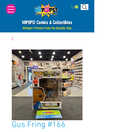
MiPOPS! Comics & Collectibles
Michigan's Premiere Funko Pop Speciality Shop
Gus Fring #166