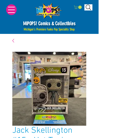
MiPOPS! Comics & Collectibles
Michigan's Premiere Funko Pop Speciality Shop
Jack Skellington