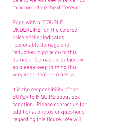
us and we will see what can do
to accomodate the difference.
Pops with a "DOUBLE
UNDERLINE" on the colored
price sticker indicates
reasonable damage and
reduction in price do to this
damage. Damage is subjective
so please keep in mind this
very important note below:
It is the responsibility of the
BUYER to INQUIRE about box
condtion. Please contact us for
additional photos or questions
regarding this figure. We will
be happy to answer or send
any necessary photos prior to