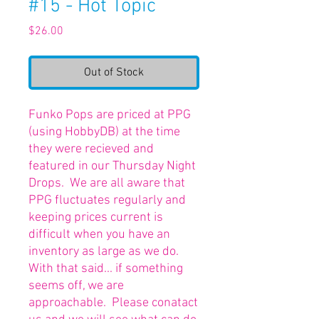
#15 - Hot Topic
Price
$26.00
Out of Stock
Funko Pops are priced at PPG
(using HobbyDB) at the time
they were recieved and
featured in our Thursday Night
Drops. We are all aware that
PPG fluctuates regularly and
keeping prices current is
difficult when you have an
inventory as large as we do.
With that said... if something
seems off, we are
approachable. Please conatact