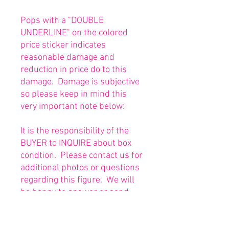
Pops with a "DOUBLE
UNDERLINE" on the colored
price sticker indicates
reasonable damage and
reduction in price do to this
damage. Damage is subjective
so please keep in mind this
very important note below:
It is the responsibility of the
BUYER to INQUIRE about box
condtion. Please contact us for
additional photos or questions
regarding this figure. We will
be happy to answer or send
any necessary photos prior to
purchasing.