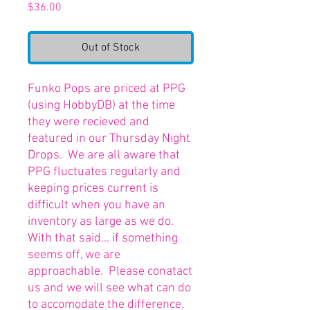
Price
$36.00
Out of Stock
Funko Pops are priced at PPG
(using HobbyDB) at the time
they were recieved and
featured in our Thursday Night
Drops. We are all aware that
PPG fluctuates regularly and
keeping prices current is
difficult when you have an
inventory as large as we do.
With that said... if something
seems off, we are
approachable. Please conatact
us and we will see what can do
to accomodate the difference.