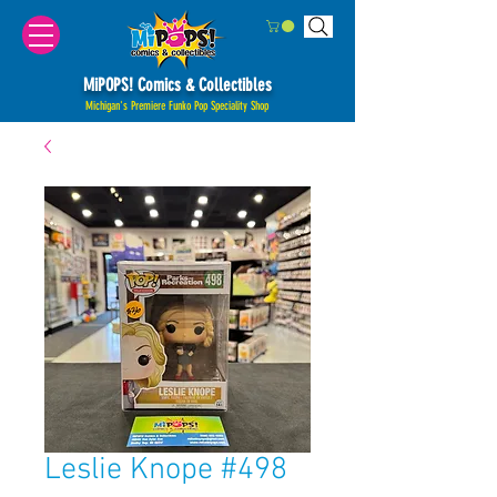
MiPOPS! Comics & Collectibles
Michigan's Premiere Funko Pop Speciality Shop
Leslie Knope #498