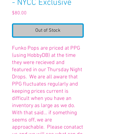
- NYCC Exclusive
Price
$80.00
Out of Stock
Funko Pops are priced at PPG
(using HobbyDB) at the time
they were recieved and
featured in our Thursday Night
Drops. We are all aware that
PPG fluctuates regularly and
keeping prices current is
difficult when you have an
inventory as large as we do.
With that said... if something
seems off, we are
approachable. Please conatact