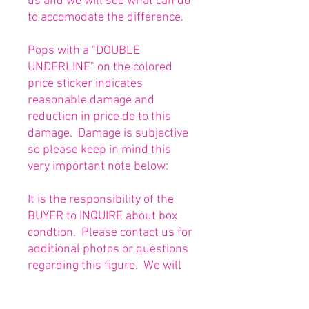
us and we will see what can do
to accomodate the difference.
Pops with a "DOUBLE
UNDERLINE" on the colored
price sticker indicates
reasonable damage and
reduction in price do to this
damage. Damage is subjective
so please keep in mind this
very important note below:
It is the responsibility of the
BUYER to INQUIRE about box
condtion. Please contact us for
additional photos or questions
regarding this figure. We will
be happy to answer or send
any necessary photos prior to