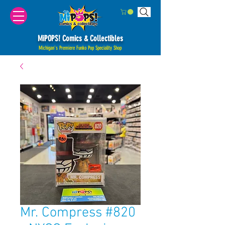
MiPOPS! Comics & Collectibles
Michigan's Premiere Funko Pop Speciality Shop
Mr. Compress #820