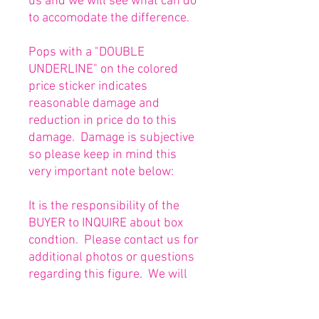
us and we will see what can do
to accomodate the difference.
Pops with a "DOUBLE
UNDERLINE" on the colored
price sticker indicates
reasonable damage and
reduction in price do to this
damage. Damage is subjective
so please keep in mind this
very important note below:
It is the responsibility of the
BUYER to INQUIRE about box
condtion. Please contact us for
additional photos or questions
regarding this figure. We will
be happy to answer or send
any necessary photos prior to