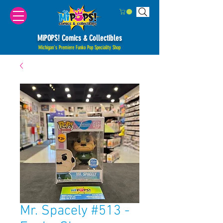
MiPOPS! Comics & Collectibles
Michigan's Premiere Funko Pop Speciality Shop
Mr. Spacely #513 -