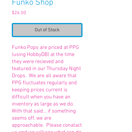
Funko Shop
Price
$26.00
Out of Stock
Funko Pops are priced at PPG
(using HobbyDB) at the time
they were recieved and
featured in our Thursday Night
Drops. We are all aware that
PPG fluctuates regularly and
keeping prices current is
difficult when you have an
inventory as large as we do.
With that said... if something
seems off, we are
approachable. Please conatact