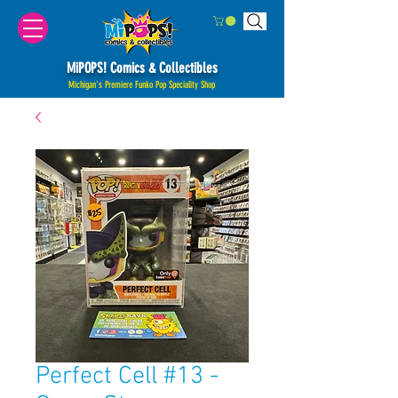
MiPOPS! Comics & Collectibles
Michigan's Premiere Funko Pop Speciality Shop
Perfect Cell #13 -