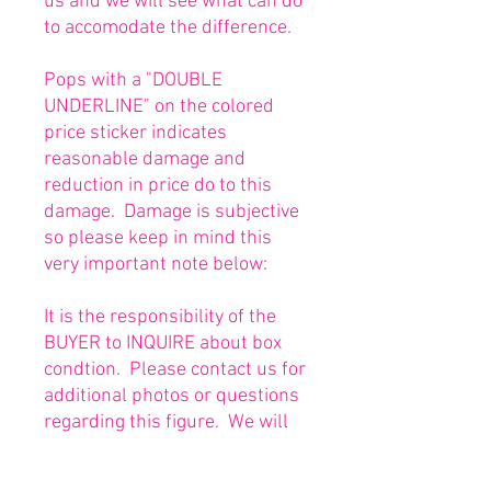
us and we will see what can do
to accomodate the difference.
Pops with a "DOUBLE
UNDERLINE" on the colored
price sticker indicates
reasonable damage and
reduction in price do to this
damage. Damage is subjective
so please keep in mind this
very important note below:
It is the responsibility of the
BUYER to INQUIRE about box
condtion. Please contact us for
additional photos or questions
regarding this figure. We will
be happy to answer or send
any necessary photos prior to