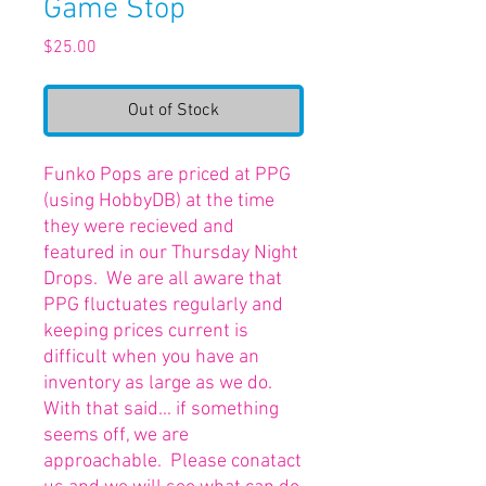
Game Stop
Price
$25.00
Out of Stock
Funko Pops are priced at PPG
(using HobbyDB) at the time
they were recieved and
featured in our Thursday Night
Drops. We are all aware that
PPG fluctuates regularly and
keeping prices current is
difficult when you have an
inventory as large as we do.
With that said... if something
seems off, we are
approachable. Please conatact