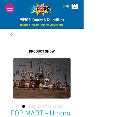
MiPOPS! Comics & Collectibles
Michigan's Premiere Funko Pop Speciality Shop
POP MART - Hirono