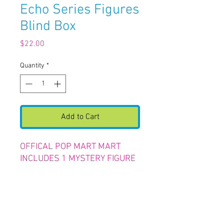
Echo Series Figures
Blind Box
Price
$22.00
Quantity
*
Add to Cart
OFFICAL POP MART MART
INCLUDES 1 MYSTERY FIGURE
RETURN &
REFUND POLICY