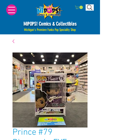
MiPOPS! Comics & Collectibles
Michigan's Premiere Funko Pop Speciality Shop
Prince #79