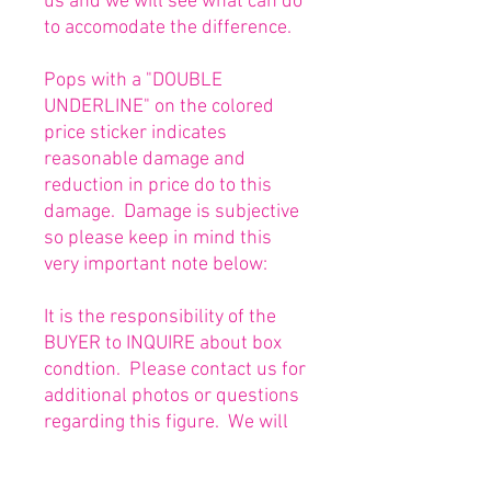
us and we will see what can do
to accomodate the difference.
Pops with a "DOUBLE
UNDERLINE" on the colored
price sticker indicates
reasonable damage and
reduction in price do to this
damage. Damage is subjective
so please keep in mind this
very important note below:
It is the responsibility of the
BUYER to INQUIRE about box
condtion. Please contact us for
additional photos or questions
regarding this figure. We will
be happy to answer or send
any necessary photos prior to