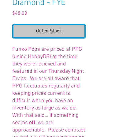
Diamond - FYE
Price
$48.00
Out of Stock
Funko Pops are priced at PPG
(using HobbyDB) at the time
they were recieved and
featured in our Thursday Night
Drops. We are all aware that
PPG fluctuates regularly and
keeping prices current is
difficult when you have an
inventory as large as we do.
With that said... if something
seems off, we are
approachable. Please conatact