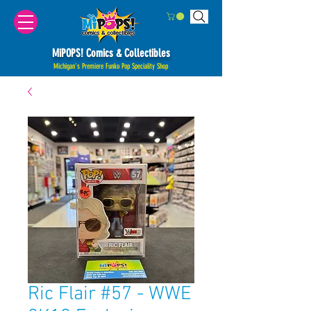
MiPOPS! Comics & Collectibles
Michigan's Premiere Funko Pop Speciality Shop
Ric Flair #57 - WWE