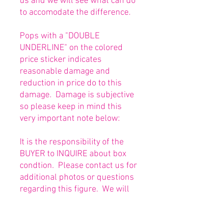
us and we will see what can do
to accomodate the difference.
Pops with a "DOUBLE
UNDERLINE" on the colored
price sticker indicates
reasonable damage and
reduction in price do to this
damage. Damage is subjective
so please keep in mind this
very important note below:
It is the responsibility of the
BUYER to INQUIRE about box
condtion. Please contact us for
additional photos or questions
regarding this figure. We will
be happy to answer or send
any necessary photos prior to