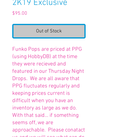
2K19 Exclusive
Price
$95.00
Out of Stock
Funko Pops are priced at PPG
(using HobbyDB) at the time
they were recieved and
featured in our Thursday Night
Drops. We are all aware that
PPG fluctuates regularly and
keeping prices current is
difficult when you have an
inventory as large as we do.
With that said... if something
seems off, we are
approachable. Please conatact