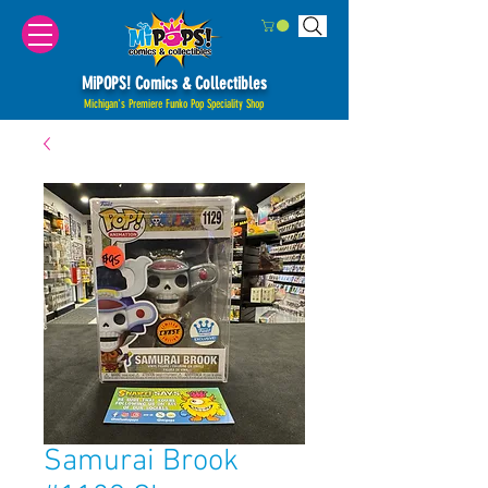
MiPOPS! Comics & Collectibles
Michigan's Premiere Funko Pop Speciality Shop
Samurai Brook