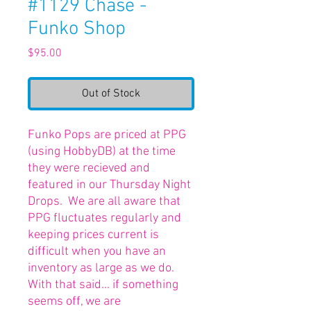
#1129 Chase -
Funko Shop
Price
$95.00
Out of Stock
Funko Pops are priced at PPG
(using HobbyDB) at the time
they were recieved and
featured in our Thursday Night
Drops. We are all aware that
PPG fluctuates regularly and
keeping prices current is
difficult when you have an
inventory as large as we do.
With that said... if something
seems off, we are