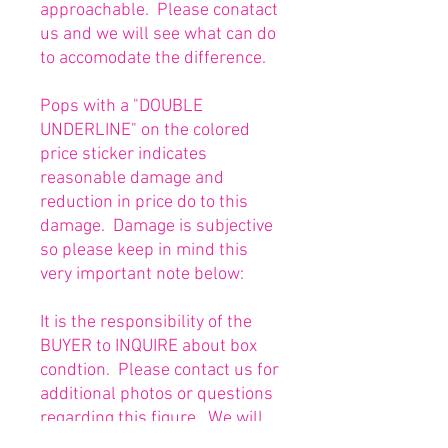
approachable. Please conatact
us and we will see what can do
to accomodate the difference.
Pops with a "DOUBLE
UNDERLINE" on the colored
price sticker indicates
reasonable damage and
reduction in price do to this
damage. Damage is subjective
so please keep in mind this
very important note below:
It is the responsibility of the
BUYER to INQUIRE about box
condtion. Please contact us for
additional photos or questions
regarding this figure. We will
be happy to answer or send