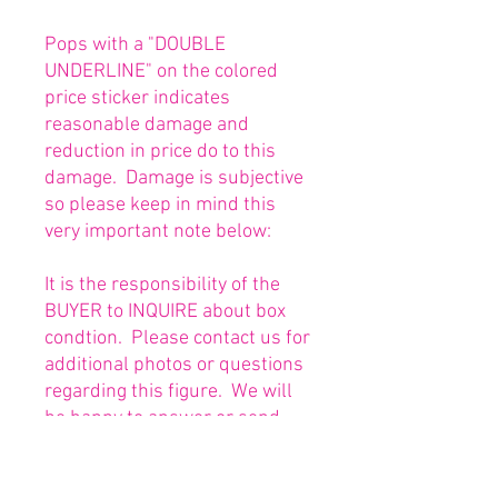
Pops with a "DOUBLE
UNDERLINE" on the colored
price sticker indicates
reasonable damage and
reduction in price do to this
damage. Damage is subjective
so please keep in mind this
very important note below:
It is the responsibility of the
BUYER to INQUIRE about box
condtion. Please contact us for
additional photos or questions
regarding this figure. We will
be happy to answer or send
any necessary photos prior to
purchasing.