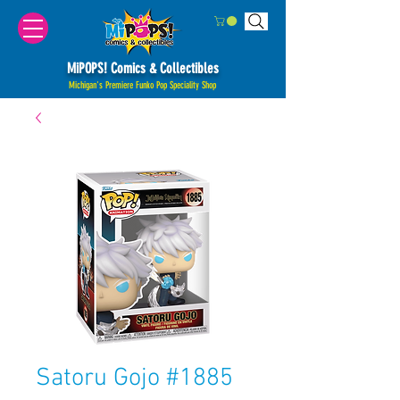
MiPOPS! Comics & Collectibles
Michigan's Premiere Funko Pop Speciality Shop
Satoru Gojo #1885