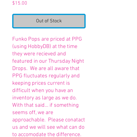
Price
$15.00
Out of Stock
Funko Pops are priced at PPG
(using HobbyDB) at the time
they were recieved and
featured in our Thursday Night
Drops. We are all aware that
PPG fluctuates regularly and
keeping prices current is
difficult when you have an
inventory as large as we do.
With that said... if something
seems off, we are
approachable. Please conatact
us and we will see what can do
to accomodate the difference.