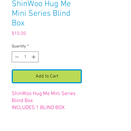
ShinWoo Hug Me
Mini Series Blind
Box
Price
$10.00
Quantity
*
Add to Cart
ShinWoo Hug Me Mini Series
Blind Box
INCLUDES 1 BLIND BOX
FIGURE & PLUSH