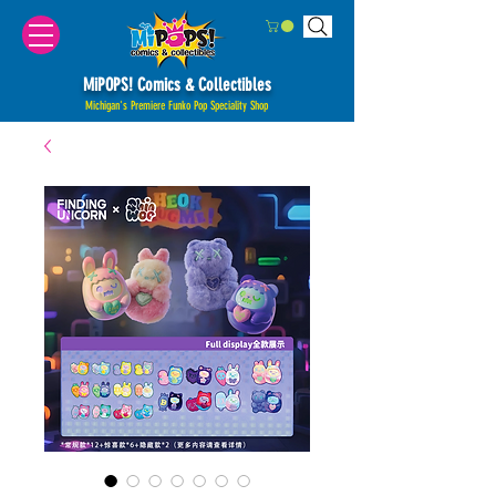
MiPOPS! Comics & Collectibles
Michigan's Premiere Funko Pop Speciality Shop