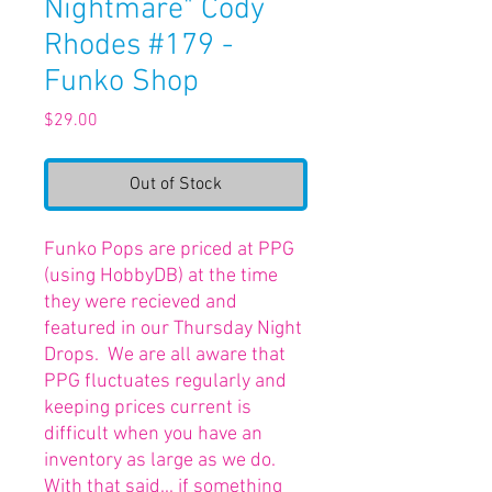
Nightmare" Cody
Rhodes #179 -
Funko Shop
Price
$29.00
Out of Stock
Funko Pops are priced at PPG
(using HobbyDB) at the time
they were recieved and
featured in our Thursday Night
Drops. We are all aware that
PPG fluctuates regularly and
keeping prices current is
difficult when you have an
inventory as large as we do.
With that said... if something