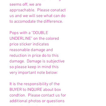
seems off, we are
approachable. Please conatact
us and we will see what can do
to accomodate the difference.
Pops with a "DOUBLE
UNDERLINE" on the colored
price sticker indicates
reasonable damage and
reduction in price do to this
damage. Damage is subjective
so please keep in mind this
very important note below:
It is the responsibility of the
BUYER to INQUIRE about box
condtion. Please contact us for
additional photos or questions