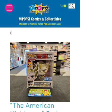
MiPOPS! Comics & Collectibles
Michigan's Premiere Funko Pop Speciality Shop
"The American