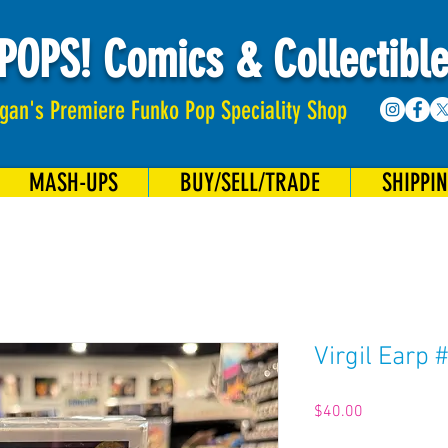
POPS! Comics & Collectibl
gan's Premiere Funko Pop Speciality Shop
MASH-UPS
BUY/SELL/TRADE
SHIPPI
Virgil Earp 
Price
$40.00