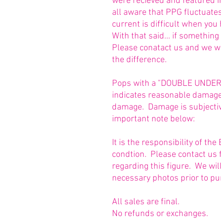
were recieved and featured 
all aware that PPG fluctuate
current is difficult when you
With that said... if somethin
Please conatact us and we w
the difference.
Pops with a "DOUBLE UNDERLI
indicates reasonable damage 
damage. Damage is subjective
important note below:
It is the responsibility of t
condtion. Please contact us 
regarding this figure. We wi
necessary photos prior to pu
All sales are final.
No refunds or exchanges.