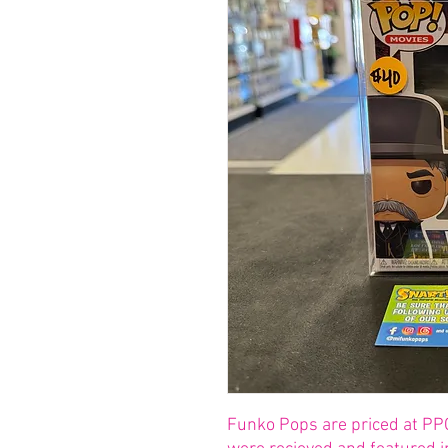
Funko Pops are priced at PP