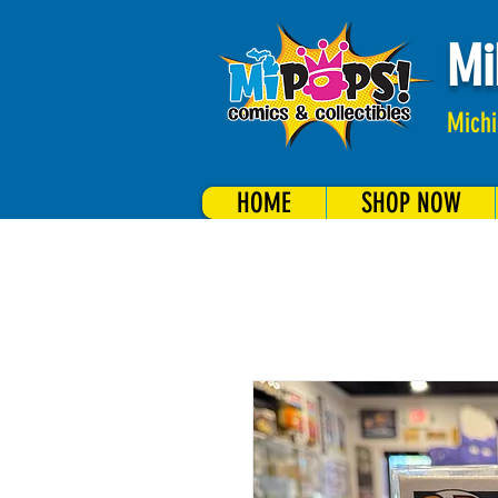
Mi
Michi
HOME
SHOP NOW