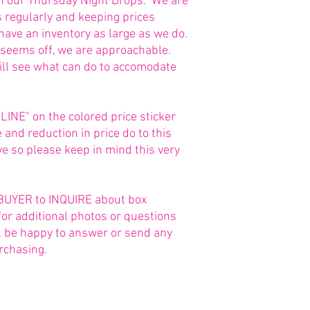
in our Thursday Night Drops. We are
s regularly and keeping prices
 have an inventory as large as we do.
g seems off, we are approachable.
ill see what can do to accomodate
NE" on the colored price sticker
and reduction in price do to this
 so please keep in mind this very
he BUYER to INQUIRE about box
for additional photos or questions
ll be happy to answer or send any
rchasing.