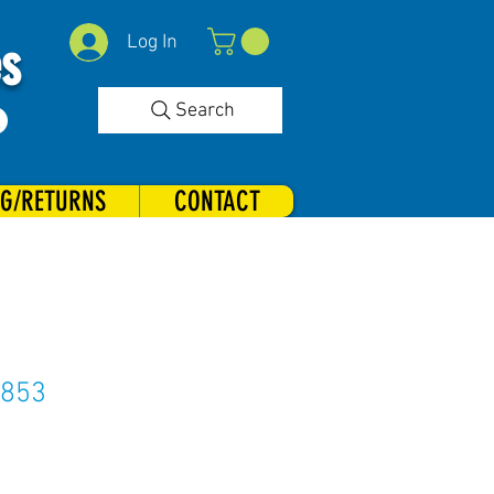
Log In
es
Search
NG/RETURNS
CONTACT
#853