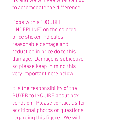
us and we will see what can do
to accomodate the difference.
Pops with a "DOUBLE
UNDERLINE" on the colored
price sticker indicates
reasonable damage and
reduction in price do to this
damage. Damage is subjective
so please keep in mind this
very important note below:
It is the responsibility of the
BUYER to INQUIRE about box
condtion. Please contact us for
additional photos or questions
regarding this figure. We will
be happy to answer or send
any necessary photos prior to