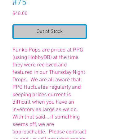
#75
Price
$48.00
Out of Stock
Funko Pops are priced at PPG
(using HobbyDB) at the time
they were recieved and
featured in our Thursday Night
Drops. We are all aware that
PPG fluctuates regularly and
keeping prices current is
difficult when you have an
inventory as large as we do.
With that said... if something
seems off, we are
approachable. Please conatact