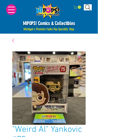
MiPOPS! Comics & Collectibles
Michigan's Premiere Funko Pop Speciality Shop
"Weird Al" Yankovic